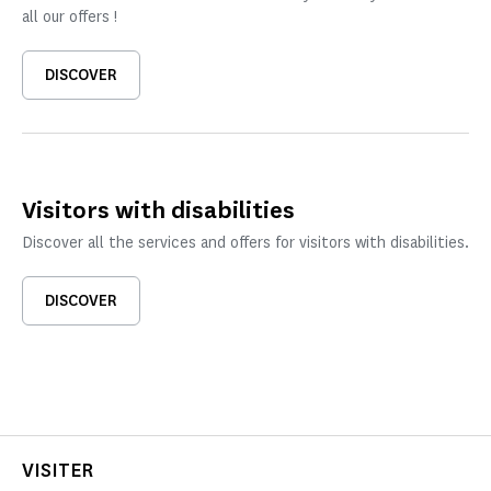
all our offers !
DISCOVER
Visitors with disabilities
Discover all the services and offers for visitors with disabilities.
DISCOVER
VISITER