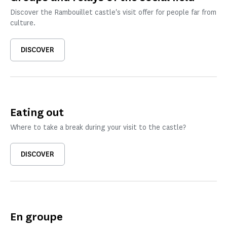
Discover the Rambouillet castle's visit offer for people far from
culture.
DISCOVER
Eating out
Where to take a break during your visit to the castle?
DISCOVER
En groupe