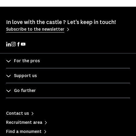
In love with the castle ? Let's keep in touch!
Subscribe to the newsletter
For the pros
Support us
Go further
Contact us
Recruitment area
Find a monument