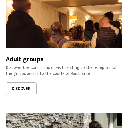
Adult groups
Discover the conditions of visit relating to the reception of
the groups adults to the castle of Rambouillet.
DISCOVER