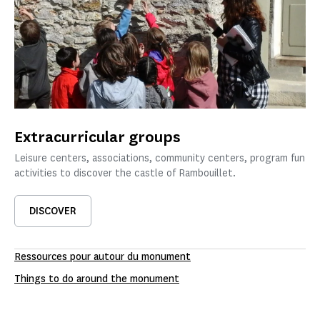
Extracurricular groups
Leisure centers, associations, community centers, program fun
activities to discover the castle of Rambouillet.
DISCOVER
Ressources pour autour du monument
Things to do around the monument