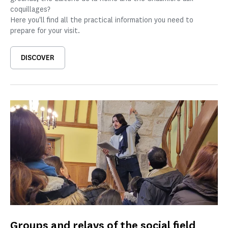
coquillages?
Here you'll find all the practical information you need to
prepare for your visit.
DISCOVER
Groups and relays of the social field