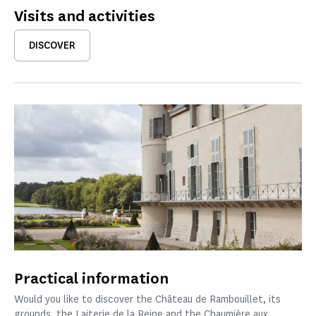
Visits and activities
DISCOVER
Practical information
Would you like to discover the Château de Rambouillet, its
grounds, the Laiterie de la Reine and the Chaumière aux