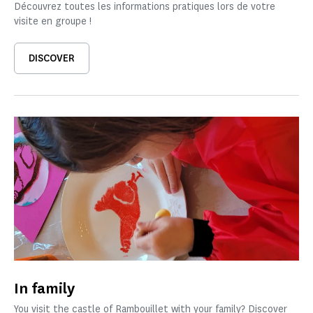
Découvrez toutes les informations pratiques lors de votre
visite en groupe !
DISCOVER
In family
You visit the castle of Rambouillet with your family? Discover