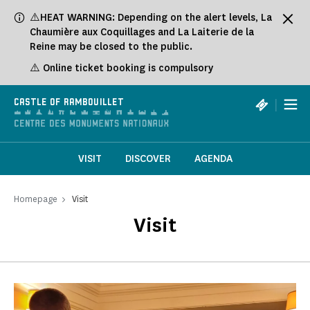
Cookies management panel
⚠️HEAT WARNING: Depending on the alert levels, La
Chaumière aux Coquillages and La Laiterie de la
Reine may be closed to the public.
⚠️ Online ticket booking is compulsory
|
CASTLE OF RAMBOUILLET
VISIT
DISCOVER
AGENDA
Homepage
Visit
Visit