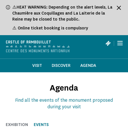
⚠️HEAT WARNING: Depending on the alert levels, La
Chaumière aux Coquillages and La Laiterie de la
Reine may be closed to the public.
⚠️ Online ticket booking is compulsory
|
CASTLE OF RAMBOUILLET
VISIT
DISCOVER
AGENDA
Agenda
Find all the events of the monument proposed
during your visit
EXHIBITION
EVENTS