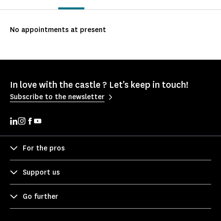
No appointments at present
In love with the castle ? Let's keep in touch!
Subscribe to the newsletter
For the pros
Support us
Go further