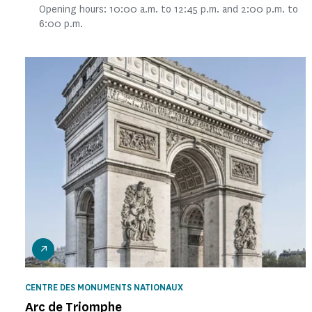
Opening hours: 10:00 a.m. to 12:45 p.m. and 2:00 p.m. to
6:00 p.m.
CENTRE DES MONUMENTS NATIONAUX
Arc de Triomphe