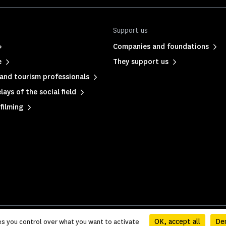
Support us
Companies and foundations
e
They support us
and tourism professionals
ays of the social field
filming
olicy
|
Sitemap
OK, accept all
Den
es you control over what you want to activate