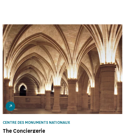
CENTRE DES MONUMENTS NATIONAUX
The Conciergerie