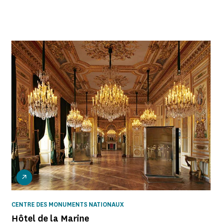
CENTRE DES MONUMENTS NATIONAUX
Hôtel de la Marine