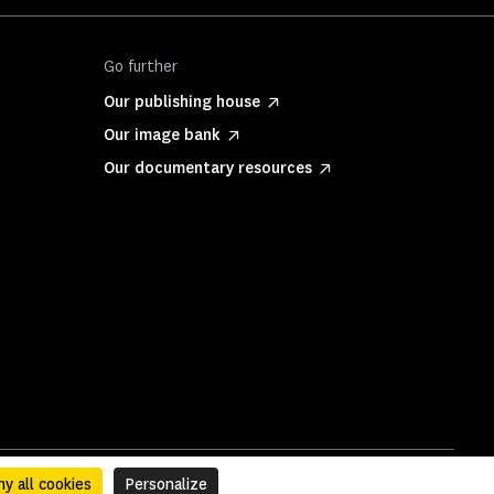
Go further
Our publishing house
Our image bank
Our documentary resources
y all cookies
Personalize