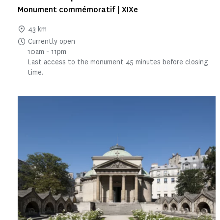
Monument commémoratif | XIXe
43 km
Currently open
10am - 11pm
Last access to the monument 45 minutes before closing
time.