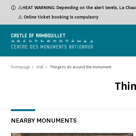
Cookies management panel
⚠️HEAT WARNING: Depending on the alert levels, La Chaum
⚠️ Online ticket booking is compulsory
CASTLE OF RAMBOUILLET
Homepage
Visit
Things to do around the monument
Thi
NEARBY MONUMENTS