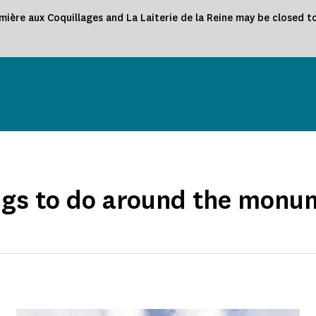
ière aux Coquillages and La Laiterie de la Reine may be closed to
ngs to do around the monu