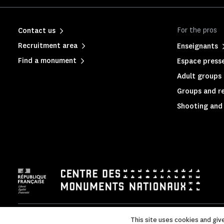
For the pros
Contact us
Recruitment area
Enseignants
Find a monument
Espace press
Adult groups 
Groups and rel
Shooting and 
Legal Notice
|
Legal & administrative information
|
Privacy p
This site uses cookies and giv