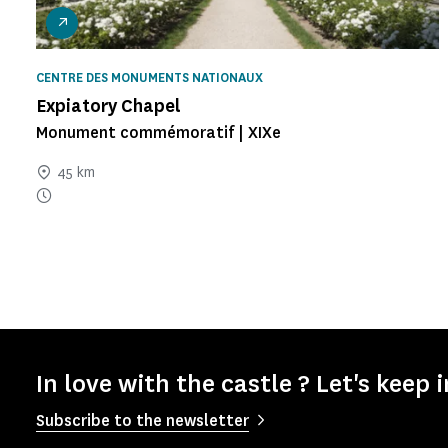
CENTRE DES MONUMENTS NATIONAUX
Expiatory Chapel
Monument commémoratif | XIXe
45 km
In love with the castle ? Let's keep 
Subscribe to the newsletter