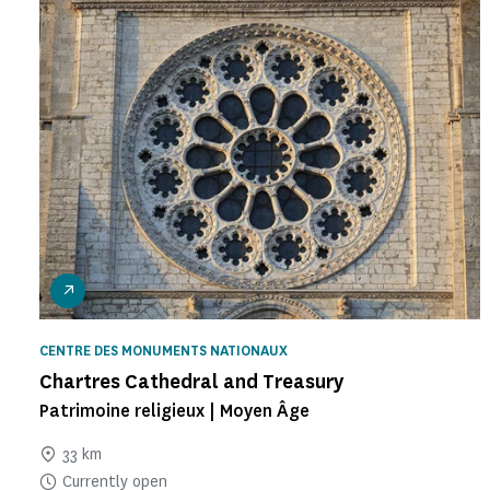
CENTRE DES MONUMENTS NATIONAUX
Chartres Cathedral and Treasury
Patrimoine religieux | Moyen Âge
33 km
Currently open