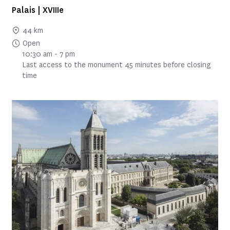
Palais | XVIIIe
44 km
Open
10:30 am - 7 pm
Last access to the monument 45 minutes before closing
time