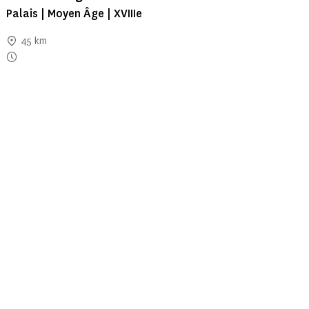
Palais | Moyen Âge | XVIIIe
45 km