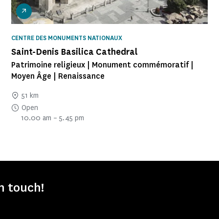
CENTRE DES MONUMENTS NATIONAUX
Saint-Denis Basilica Cathedral
Patrimoine religieux | Monument commémoratif |
Moyen Âge | Renaissance
51 km
Open
10.00 am – 5.45 pm
in touch!