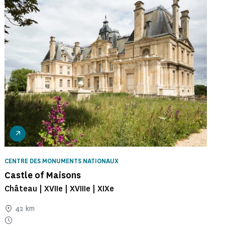
CENTRE DES MONUMENTS NATIONAUX
Castle of Maisons
Château | XVIIe | XVIIIe | XIXe
42 km