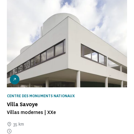
CENTRE DES MONUMENTS NATIONAUX
Villa Savoye
Villas modernes | XXe
35 km