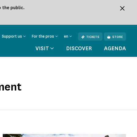
 the public.
Support us
For the pros
en
TICKETS
STORE
VISIT
DISCOVER
AGENDA
ment