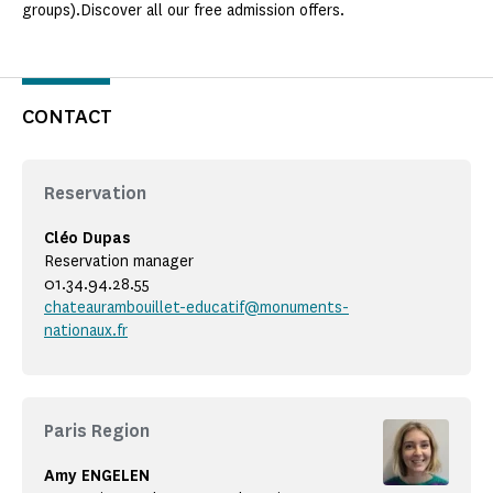
groups).Discover all our free admission offers.
CONTACT
Reservation
Cléo Dupas
Reservation manager
01.34.94.28.55
chateaurambouillet-educatif@monuments-
nationaux.fr
Paris Region
Amy ENGELEN