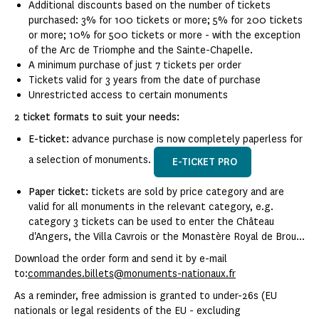
Additional discounts based on the number of tickets
purchased: 3% for 100 tickets or more; 5% for 200 tickets
or more; 10% for 500 tickets or more - with the exception
of the Arc de Triomphe and the Sainte-Chapelle.
A minimum purchase of just 7 tickets per order
Tickets valid for 3 years from the date of purchase
Unrestricted access to certain monuments
2 ticket formats to suit your needs:
E-ticket:
advance purchase is now completely paperless for
a selection of monuments.
E-TICKET PRO
Paper ticket:
tickets are sold by price category and are
valid for all monuments in the relevant category, e.g.
category 3 tickets can be used to enter the Château
d'Angers, the Villa Cavrois or the Monastère Royal de Brou...
Download the order form and send it by e-mail
to:
commandes.billets@monuments-nationaux.fr
As a reminder, free admission is granted to under-26s (EU
nationals or legal residents of the EU - excluding