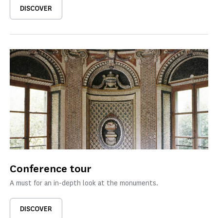
DISCOVER
Conference tour
A must for an in-depth look at the monuments.
DISCOVER