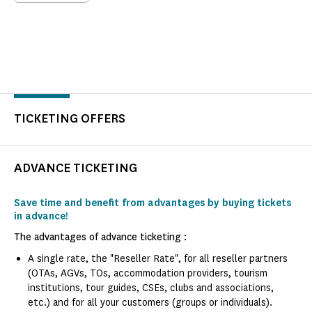
TICKETING OFFERS
ADVANCE TICKETING
Save time and benefit from advantages by buying tickets
in advance!
The advantages of advance ticketing :
A single rate, the "Reseller Rate", for all reseller partners
(OTAs, AGVs, TOs, accommodation providers, tourism
institutions, tour guides, CSEs, clubs and associations,
etc.) and for all your customers (groups or individuals).