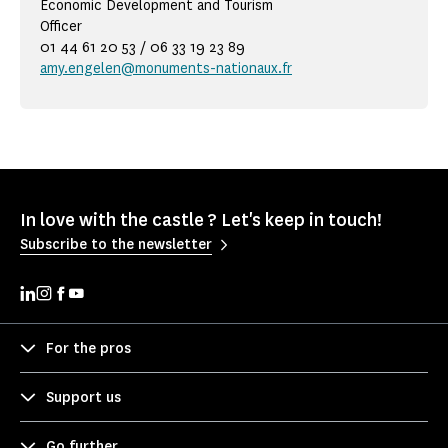
Economic Development and Tourism
Officer
01 44 61 20 53 / 06 33 19 23 89
amy.engelen@monuments-nationaux.fr
In love with the castle ? Let's keep in touch!
Subscribe to the newsletter
For the pros
Support us
Go further