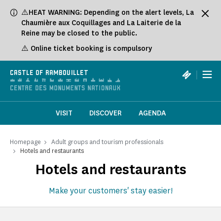
Cookies management panel
⚠️HEAT WARNING: Depending on the alert levels, La
Chaumière aux Coquillages and La Laiterie de la
Reine may be closed to the public.
⚠️ Online ticket booking is compulsory
|
CASTLE OF RAMBOUILLET
VISIT
DISCOVER
AGENDA
Homepage
Adult groups and tourism professionals
Hotels and restaurants
Hotels and restaurants
Make your customers' stay easier!