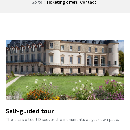
Go to :
Ticketing offers
Contact
Self-guided tour
The classic tour! Discover the monuments at your own pace.