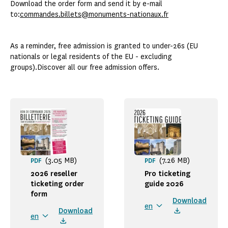
Download the order form and send it by e-mail
to:
commandes.billets@monuments-nationaux.fr
As a reminder, free admission is granted to under-26s (EU
nationals or legal residents of the EU - excluding
groups).Discover all our free admission offers.
(3.05 MB)
(7.26 MB)
PDF
PDF
2026 reseller
Pro ticketing
ticketing order
guide 2026
form
Download
en
Download
en