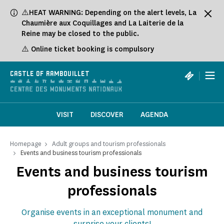
Cookies management panel
⚠️HEAT WARNING: Depending on the alert levels, La
Chaumière aux Coquillages and La Laiterie de la
Reine may be closed to the public.
⚠️ Online ticket booking is compulsory
|
CASTLE OF RAMBOUILLET
VISIT
DISCOVER
AGENDA
Homepage
Adult groups and tourism professionals
Events and business tourism professionals
Events and business tourism
professionals
Organise events in an exceptional monument and
surprise your clients!