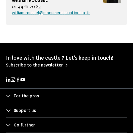
William ROUSSEL
01 44 61 20 83
william.roussel@monuments-nationaux.fr
In love with the castle ? Let's keep in touch!
Subscribe to the newsletter
For the pros
Support us
Go further