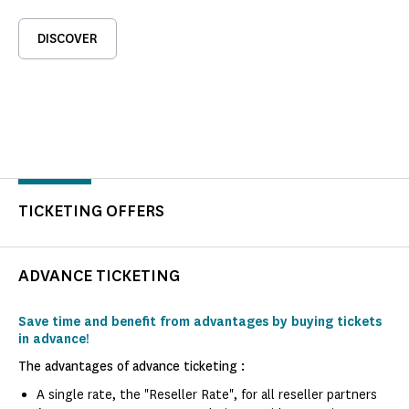
DISCOVER
TICKETING OFFERS
ADVANCE TICKETING
Save time and benefit from advantages by buying tickets
in advance!
The advantages of advance ticketing :
A single rate, the "Reseller Rate", for all reseller partners