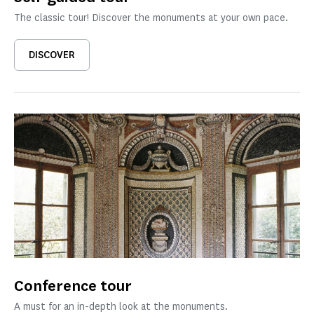
The classic tour! Discover the monuments at your own pace.
DISCOVER
Conference tour
A must for an in-depth look at the monuments.