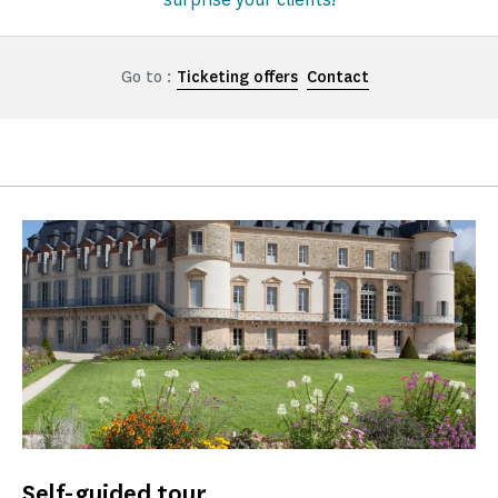
Go to :
Ticketing offers
Contact
Self-guided tour