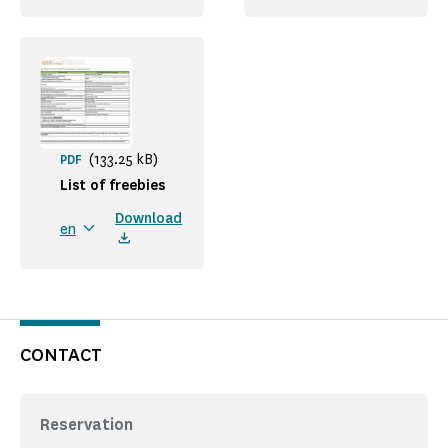
(133.25 kB)
PDF
List of freebies
Download
en
CONTACT
Reservation