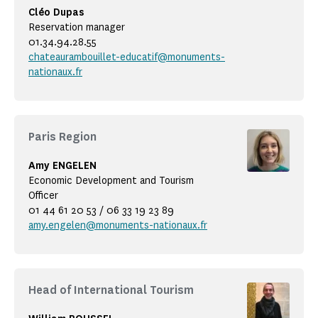
Cléo Dupas
Reservation manager
01.34.94.28.55
chateaurambouillet-educatif@monuments-
nationaux.fr
Paris Region
Amy ENGELEN
Economic Development and Tourism
Officer
01 44 61 20 53 / 06 33 19 23 89
amy.engelen@monuments-nationaux.fr
Head of International Tourism