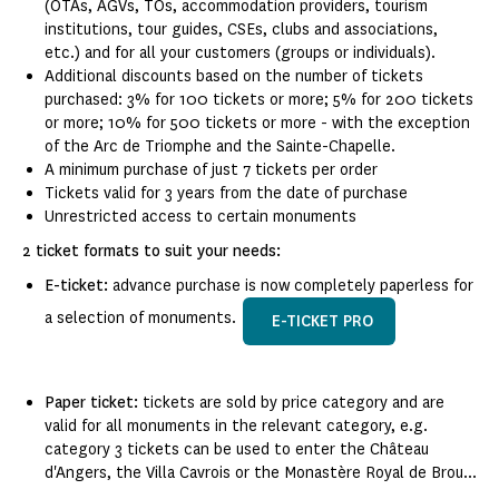
(OTAs, AGVs, TOs, accommodation providers, tourism
institutions, tour guides, CSEs, clubs and associations,
etc.) and for all your customers (groups or individuals).
Additional discounts based on the number of tickets
purchased: 3% for 100 tickets or more; 5% for 200 tickets
or more; 10% for 500 tickets or more - with the exception
of the Arc de Triomphe and the Sainte-Chapelle.
A minimum purchase of just 7 tickets per order
Tickets valid for 3 years from the date of purchase
Unrestricted access to certain monuments
2 ticket formats to suit your needs:
E-ticket:
advance purchase is now completely paperless for
a selection of monuments.
E-TICKET PRO
Paper ticket:
tickets are sold by price category and are
valid for all monuments in the relevant category, e.g.
category 3 tickets can be used to enter the Château
d'Angers, the Villa Cavrois or the Monastère Royal de Brou...